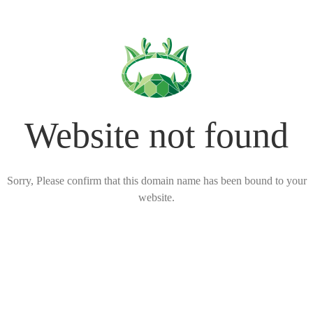
Website not found
Sorry, Please confirm that this domain name has been bound to your
website.